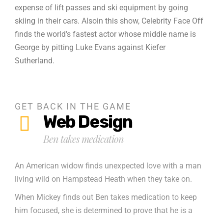
expense of lift passes and ski equipment by going
skiing in their cars. Alsoin this show, Celebrity Face Off
finds the world’s fastest actor whose middle name is
George by pitting Luke Evans against Kiefer
Sutherland.
GET BACK IN THE GAME
Web Design
Ben takes medication
An American widow finds unexpected love with a man
living wild on Hampstead Heath when they take on.
When Mickey finds out Ben takes medication to keep
him focused, she is determined to prove that he is a