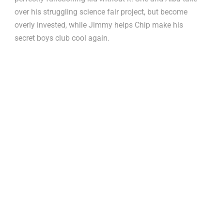
over his struggling science fair project, but become
overly invested, while Jimmy helps Chip make his
secret boys club cool again.