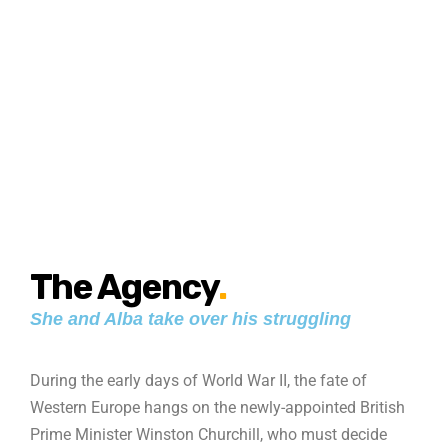
The Agency
.
She and Alba take over his struggling
During the early days of World War II, the fate of
Western Europe hangs on the newly-appointed British
Prime Minister Winston Churchill, who must decide