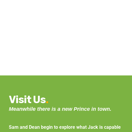
Visit Us
.
Meanwhile there is a new Prince in town.
Sam and Dean begin to explore what Jack is capable