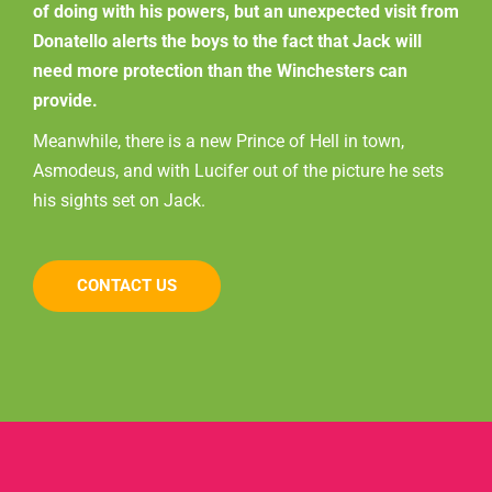
of doing with his powers, but an unexpected visit from
Donatello alerts the boys to the fact that Jack will
need more protection than the Winchesters can
provide.
Meanwhile, there is a new Prince of Hell in town,
Asmodeus, and with Lucifer out of the picture he sets
his sights set on Jack.
CONTACT US