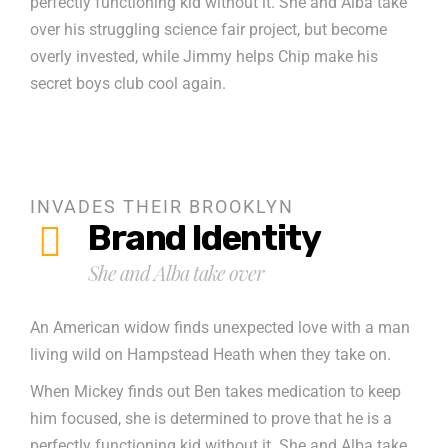
perfectly functioning kid without it. She and Alba take
over his struggling science fair project, but become
overly invested, while Jimmy helps Chip make his
secret boys club cool again.
INVADES THEIR BROOKLYN
Brand Identity
She and Alba take over
An American widow finds unexpected love with a man
living wild on Hampstead Heath when they take on.
When Mickey finds out Ben takes medication to keep
him focused, she is determined to prove that he is a
perfectly functioning kid without it. She and Alba take