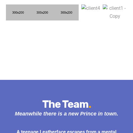
The Team
.
Meanwhile there is a new Prince in town.
A teenage Leatherface escapes from a mental