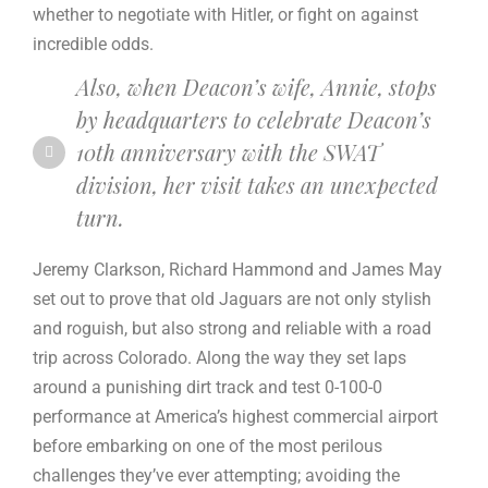
whether to negotiate with Hitler, or fight on against
incredible odds.
Also, when Deacon’s wife, Annie, stops
by headquarters to celebrate Deacon’s
10th anniversary with the SWAT
division, her visit takes an unexpected
turn.
Jeremy Clarkson, Richard Hammond and James May
set out to prove that old Jaguars are not only stylish
and roguish, but also strong and reliable with a road
trip across Colorado. Along the way they set laps
around a punishing dirt track and test 0-100-0
performance at America’s highest commercial airport
before embarking on one of the most perilous
challenges they’ve ever attempting; avoiding the