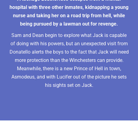
hospital with three other inmates, kidnapping a young
nurse and taking her on a road trip from hell, while
being pursued by a lawman out for revenge.
Sam and Dean begin to explore what Jack is capable
of doing with his powers, but an unexpected visit from
Donatello alerts the boys to the fact that Jack will need
more protection than the Winchesters can provide.
Meanwhile, there is a new Prince of Hell in town,
Asmodeus, and with Lucifer out of the picture he sets
his sights set on Jack.