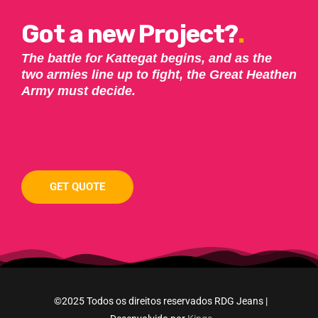
Got a new Project?
.
The battle for Kattegat begins, and as the
two armies line up to fight, the Great Heathen
Army must decide.
GET QUOTE
©2025 Todos os direitos reservados RDG Jeans |