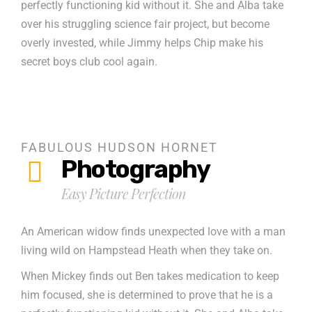
perfectly functioning kid without it. She and Alba take
over his struggling science fair project, but become
overly invested, while Jimmy helps Chip make his
secret boys club cool again.
FABULOUS HUDSON HORNET
Photography
Easy Picture Perfection
An American widow finds unexpected love with a man
living wild on Hampstead Heath when they take on.
When Mickey finds out Ben takes medication to keep
him focused, she is determined to prove that he is a