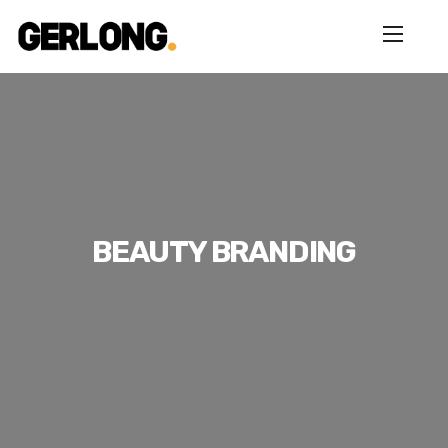
BEAUTY BRANDING