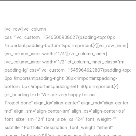
[vc_row][vc_column
css=”.vc_custom_1546500938627{padding-top: 0px
!important;padding-bottom: 8px !important;}”][vc_row_inner]
[vc_column_inner width=”1/4″][/vc_column_inner]
[vc_column_inner width=”1/2″ ct_column_inner_class=”rm-
padding-lg” css=”.vc_custom_1545964623807{padding-top:
0px !important;padding-right: 30px !important;padding-
bottom: 0px !important;padding-left: 30px !important;}”]
[ct_heading text=”We are very happy for our
Project
done
” align_lg=”align-center” align_md=”align-center-
md” align_sm=”align-center-sm” align_xs=”align-center-xs”
font_size_sm=”24″ font_size_xs=”24″ font_weight=””
subtitle=”Portfolio” description_font_weight=”inherit”
margin_bottom=”0″][/vc_column_inner][vc_column_inner