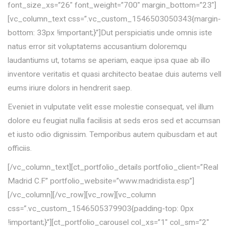
font_size_xs=”26″ font_weight=”700″ margin_bottom=”23″]
[vc_column_text css=”.vc_custom_1546503050343{margin-
bottom: 33px !important;}”]Dut perspiciatis unde omnis iste
natus error sit voluptatems accusantium doloremqu
laudantiums ut, totams se aperiam, eaque ipsa quae ab illo
inventore veritatis et quasi architecto beatae duis autems vell
eums iriure dolors in hendrerit saep.
Eveniet in vulputate velit esse molestie consequat, vel illum
dolore eu feugiat nulla facilisis at seds eros sed et accumsan
et iusto odio dignissim. Temporibus autem quibusdam et aut
officiis.
[/vc_column_text][ct_portfolio_details portfolio_client=”Real
Madrid C.F” portfolio_website=”www.madridista.esp”]
[/vc_column][/vc_row][vc_row][vc_column
css=”.vc_custom_1546505379903{padding-top: 0px
!important;}”][ct_portfolio_carousel col_xs=”1″ col_sm=”2″