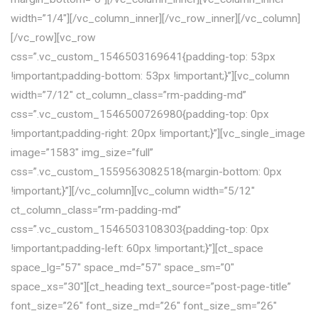
width=”1/4″][/vc_column_inner][/vc_row_inner][/vc_column]
[/vc_row][vc_row
css=”.vc_custom_1546503169641{padding-top: 53px
!important;padding-bottom: 53px !important;}”][vc_column
width=”7/12″ ct_column_class=”rm-padding-md”
css=”.vc_custom_1546500726980{padding-top: 0px
!important;padding-right: 20px !important;}”][vc_single_image
image=”1583″ img_size=”full”
css=”.vc_custom_1559563082518{margin-bottom: 0px
!important;}”][/vc_column][vc_column width=”5/12″
ct_column_class=”rm-padding-md”
css=”.vc_custom_1546503108303{padding-top: 0px
!important;padding-left: 60px !important;}”][ct_space
space_lg=”57″ space_md=”57″ space_sm=”0″
space_xs=”30″][ct_heading text_source=”post-page-title”
font_size=”26″ font_size_md=”26″ font_size_sm=”26″