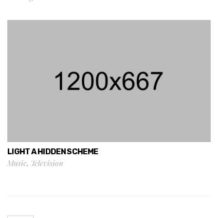
LIGHT A HIDDEN SCHEME
Music
,
Television