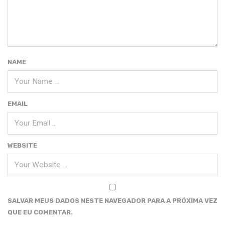
NAME
EMAIL
WEBSITE
SALVAR MEUS DADOS NESTE NAVEGADOR PARA A PRÓXIMA VEZ
QUE EU COMENTAR.