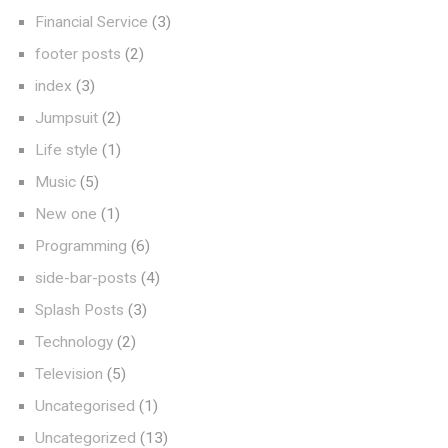
Financial Service
(3)
footer posts
(2)
index
(3)
Jumpsuit
(2)
Life style
(1)
Music
(5)
New one
(1)
Programming
(6)
side-bar-posts
(4)
Splash Posts
(3)
Technology
(2)
Television
(5)
Uncategorised
(1)
Uncategorized
(13)