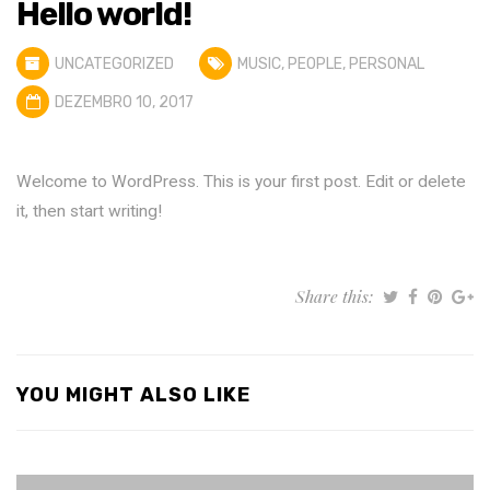
Hello world!
UNCATEGORIZED
MUSIC
,
PEOPLE
,
PERSONAL
DEZEMBRO 10, 2017
Welcome to WordPress. This is your first post. Edit or delete
it, then start writing!
Share this:
YOU MIGHT ALSO LIKE