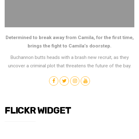
Determined to break away from Camila, for the first time,
brings the fight to Camila’s doorstep.
Buchannon butts heads with a brash new recruit, as they
uncover a criminal plot that threatens the future of the bay.
FLICKR WIDGET