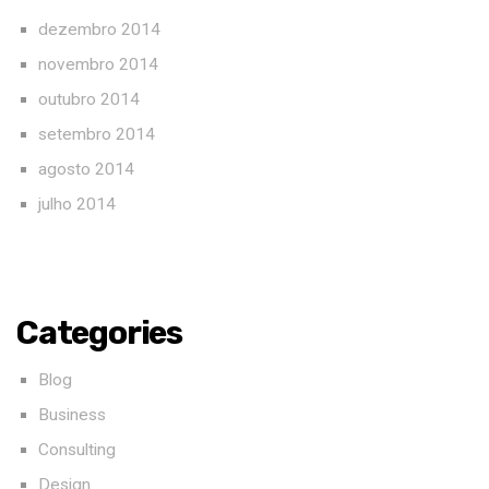
dezembro 2014
novembro 2014
outubro 2014
setembro 2014
agosto 2014
julho 2014
Categories
Blog
Business
Consulting
Design