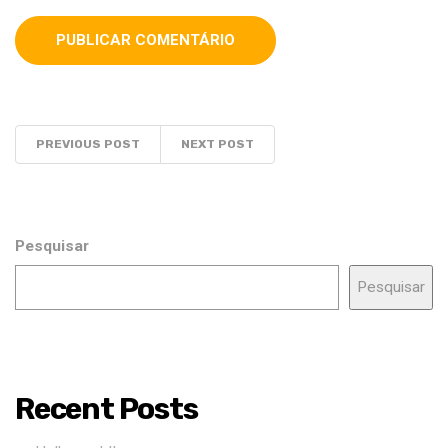
PREVIOUS POST
NEXT POST
Pesquisar
Pesquisar
Recent Posts