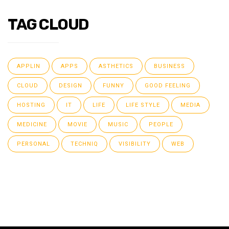
TAG CLOUD
APPLIN
APPS
ASTHETICS
BUSINESS
CLOUD
DESIGN
FUNNY
GOOD FEELING
HOSTING
IT
LIFE
LIFE STYLE
MEDIA
MEDICINE
MOVIE
MUSIC
PEOPLE
PERSONAL
TECHNIQ
VISIBILITY
WEB