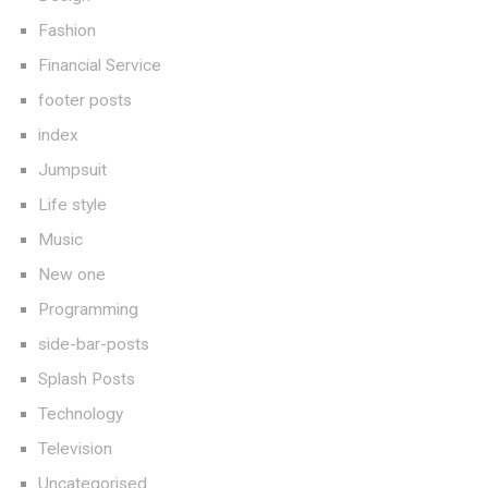
Fashion
Financial Service
footer posts
index
Jumpsuit
Life style
Music
New one
Programming
side-bar-posts
Splash Posts
Technology
Television
Uncategorised