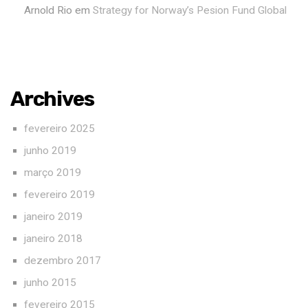
Arnold Rio
em
Strategy for Norway’s Pesion Fund Global
Archives
fevereiro 2025
junho 2019
março 2019
fevereiro 2019
janeiro 2019
janeiro 2018
dezembro 2017
junho 2015
fevereiro 2015