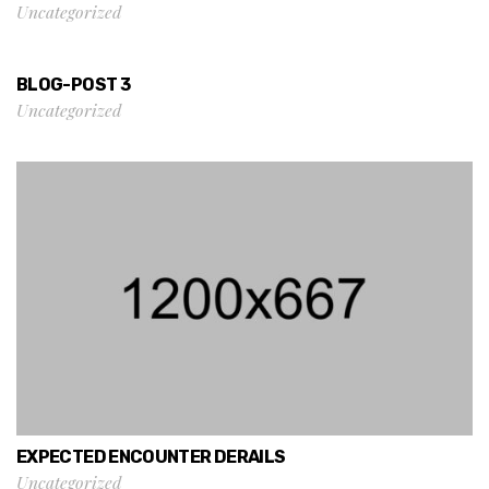
Uncategorized
BLOG-POST 3
Uncategorized
EXPECTED ENCOUNTER DERAILS
Uncategorized