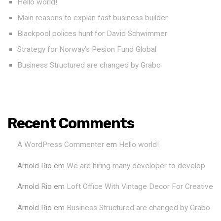
Hello world!
Main reasons to explan fast business builder
Blackpool polices hunt for David Schwimmer
Strategy for Norway’s Pesion Fund Global
Business Structured are changed by Grabo
Recent Comments
A WordPress Commenter
em
Hello world!
Arnold Rio
em
We are hiring many developer to develop
Arnold Rio
em
Loft Office With Vintage Decor For Creative
Arnold Rio
em
Business Structured are changed by Grabo