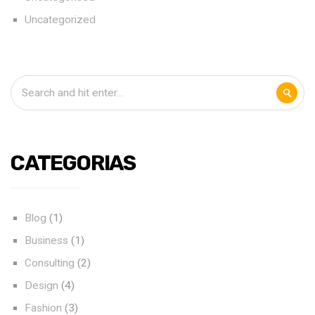
Uncategorized
CATEGORIAS
Blog
(1)
Business
(1)
Consulting
(2)
Design
(4)
Fashion
(3)