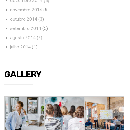
dezembro 2014
(5)
novembro 2014
(5)
outubro 2014
(3)
setembro 2014
(5)
agosto 2014
(2)
julho 2014
(1)
GALLERY