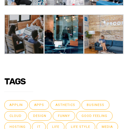
TAGS
APPLIN
APPS
ASTHETICS
BUSINESS
CLOUD
DESIGN
FUNNY
GOOD FEELING
HOSTING
IT
LIFE
LIFE STYLE
MEDIA