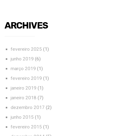
ARCHIVES
fevereiro 2025
(1)
junho 2019
(6)
março 2019
(1)
fevereiro 2019
(1)
janeiro 2019
(1)
janeiro 2018
(7)
dezembro 2017
(2)
junho 2015
(1)
fevereiro 2015
(1)