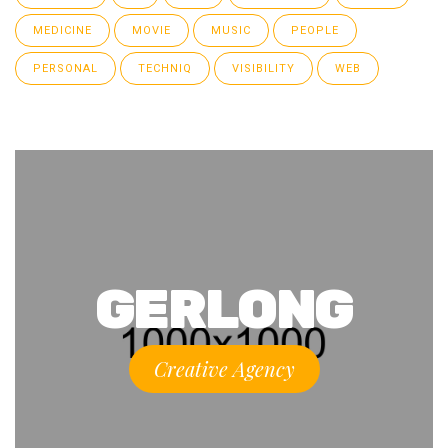
MEDICINE
MOVIE
MUSIC
PEOPLE
PERSONAL
TECHNIQ
VISIBILITY
WEB
GERLONG
Creative Agency