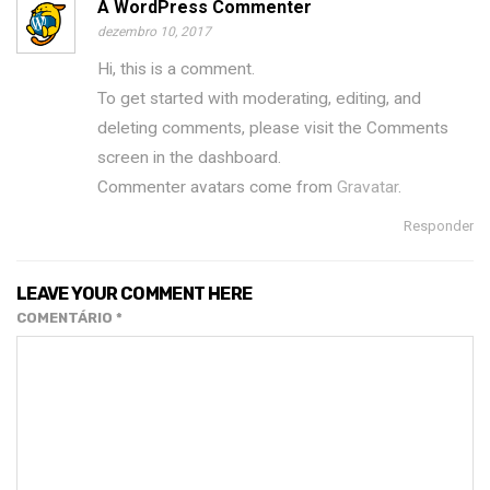
A WordPress Commenter
dezembro 10, 2017
Hi, this is a comment.
To get started with moderating, editing, and
deleting comments, please visit the Comments
screen in the dashboard.
Commenter avatars come from
Gravatar
.
Responder
LEAVE YOUR COMMENT HERE
COMENTÁRIO
*