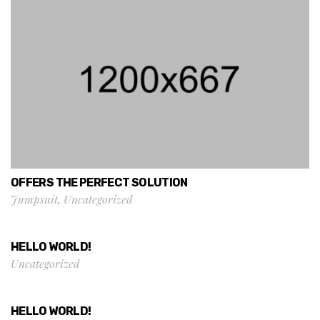
OFFERS THE PERFECT SOLUTION
Jumpsuit
,
Uncategorized
HELLO WORLD!
Uncategorized
HELLO WORLD!