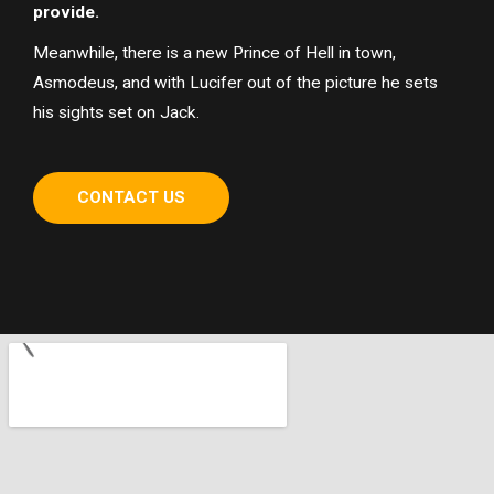
provide.
Meanwhile, there is a new Prince of Hell in town,
Asmodeus, and with Lucifer out of the picture he sets
his sights set on Jack.
CONTACT US