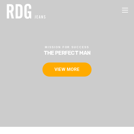
MISSION FOR SUCCESS
THE CIVILIZED PEOPLE
FREEDOM OF CHOICE
THE PERFECT MAN
VIEW MORE
VIEW MORE