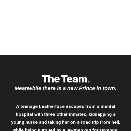
The Team
.
Meanwhile there is a new Prince in town.
A teenage Leatherface escapes from a mental
hospital with three other inmates, kidnapping a
young nurse and taking her on a road trip from hell,
while being pursued by a lawman out for revenge.