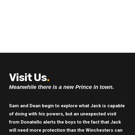
Visit Us
.
Meanwhile there is a new Prince in town.
Sam and Dean begin to explore what Jack is capable
of doing with his powers, but an unexpected visit
from Donatello alerts the boys to the fact that Jack
will need more protection than the Winchesters can