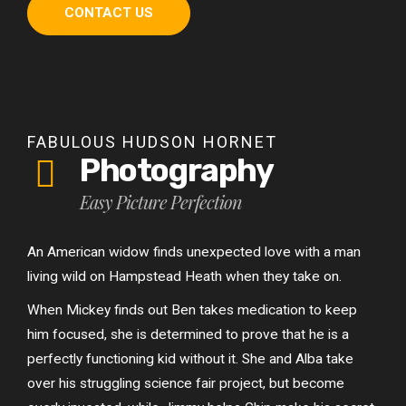
CONTACT US
FABULOUS HUDSON HORNET
Photography
Easy Picture Perfection
An American widow finds unexpected love with a man
living wild on Hampstead Heath when they take on.
When Mickey finds out Ben takes medication to keep
him focused, she is determined to prove that he is a
perfectly functioning kid without it. She and Alba take
over his struggling science fair project, but become