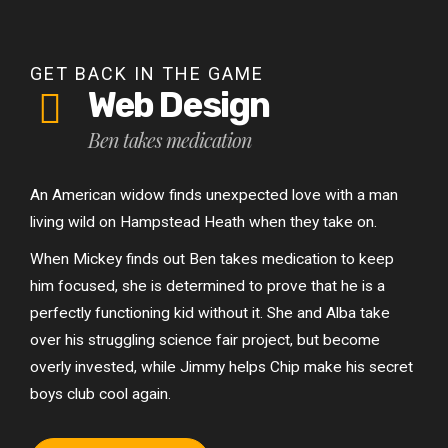
GET BACK IN THE GAME
Web Design
Ben takes medication
An American widow finds unexpected love with a man
living wild on Hampstead Heath when they take on.
When Mickey finds out Ben takes medication to keep
him focused, she is determined to prove that he is a
perfectly functioning kid without it. She and Alba take
over his struggling science fair project, but become
overly invested, while Jimmy helps Chip make his secret
boys club cool again.