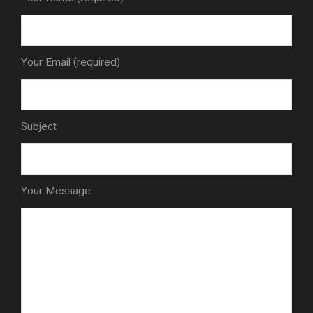
Your Email (required)
Subject
Your Message