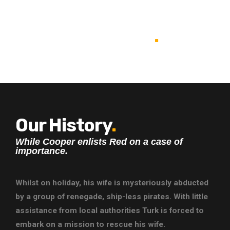
BE GOOD &
BE GREAT
.
Our History
.
While Cooper enlists Red on a case of
importance.
Whilst on holiday, his wife is mysteriously abducted
by a group of renegade, ship-less pirates. With little
assistance from local authorities Turk is forced to
embark on a mission to rescue his wife.