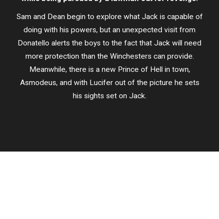
Sam and Dean begin to explore what Jack is capable of
doing with his powers, but an unexpected visit from
Donatello alerts the boys to the fact that Jack will need
more protection than the Winchesters can provide.
Meanwhile, there is a new Prince of Hell in town,
Asmodeus, and with Lucifer out of the picture he sets
his sights set on Jack.