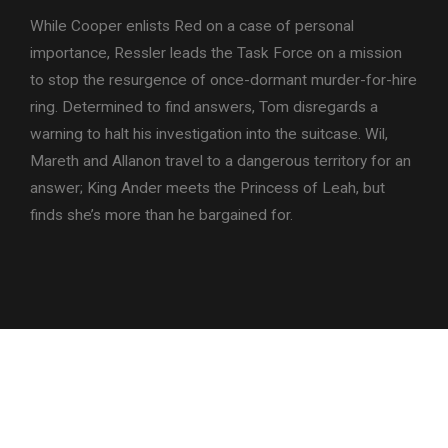
While Cooper enlists Red on a case of personal
importance, Ressler leads the Task Force on a mission
to stop the resurgence of once-dormant murder-for-hire
ring. Determined to find answers, Tom disregards a
warning to halt his investigation into the suitcase. Wil,
Mareth and Allanon travel to a dangerous territory for an
answer; King Ander meets the Princess of Leah, but
finds she’s more than he bargained for.