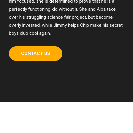
him focused, she is determined to prove that he is a
perfectly functioning kid without it. She and Alba take
over his struggling science fair project, but become
overly invested, while Jimmy helps Chip make his secret
boys club cool again.
CONTACT US
How We Established