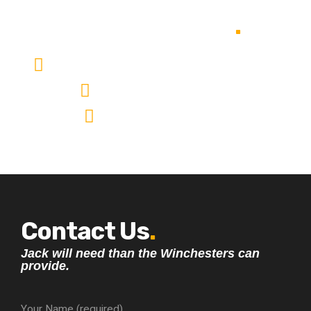
OUR ADDRESS
.
11231 Buah Batu Bandung Jawa barat Indonesia
987-654-321 987-623-3441
company-email@email.com
Contact Us
.
Jack will need than the Winchesters can
provide.
Your Name (required)