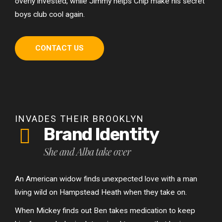
overly invested, while Jimmy helps Chip make his secret
boys club cool again.
CONTACT US
INVADES THEIR BROOKLYN
Brand Identity
She and Alba take over
An American widow finds unexpected love with a man
living wild on Hampstead Heath when they take on.
When Mickey finds out Ben takes medication to keep